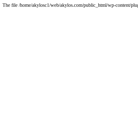
The file /home/akylosc1/web/akylos.com/public_html/wp-content/plugin