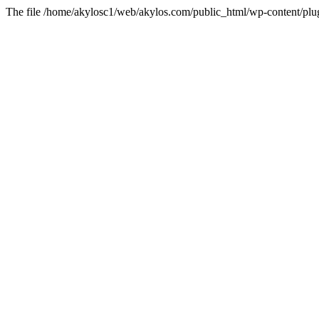
The file /home/akylosc1/web/akylos.com/public_html/wp-content/plugin