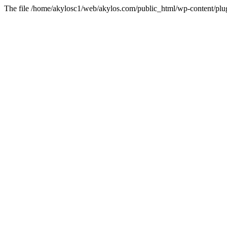
The file /home/akylosc1/web/akylos.com/public_html/wp-content/plugin