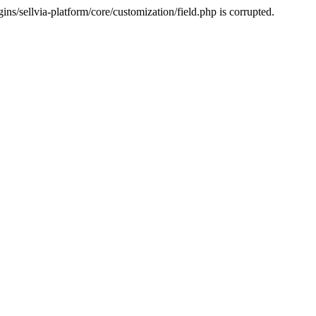
s/sellvia-platform/core/customization/field.php is corrupted.