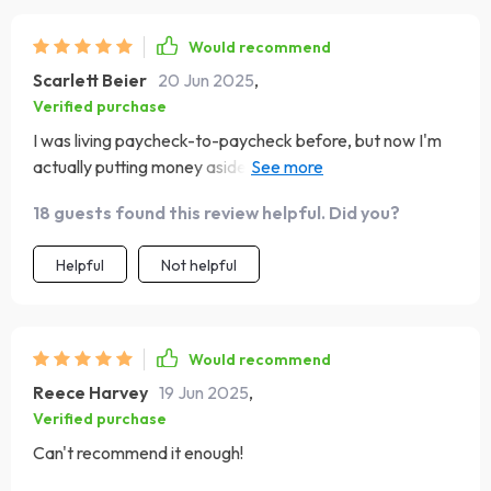
Would recommend
Scarlett Beier
20 Jun 2025
,
Verified purchase
I was living paycheck-to-paycheck before, but now I'm
actually putting money aside for my dream vacation.
This guide works miracles, y'all!
18 guests found this review helpful. Did you?
Helpful
Not helpful
Would recommend
Reece Harvey
19 Jun 2025
,
Verified purchase
Can't recommend it enough!