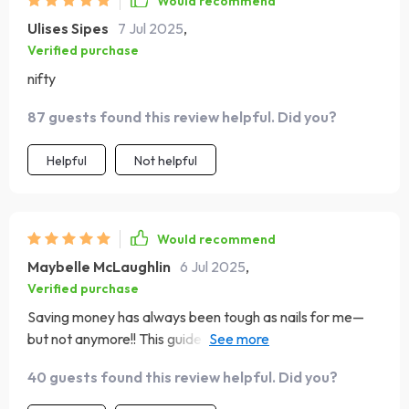
Would recommend
Ulises Sipes
7 Jul 2025
,
Verified purchase
nifty
87 guests found this review helpful. Did you?
Helpful
Not helpful
Would recommend
Maybelle McLaughlin
6 Jul 2025
,
Verified purchase
Saving money has always been tough as nails for me—
but not anymore!! This guide made the impossible
possible—I’m finally heading towards those Northern
40 guests found this review helpful. Did you?
lights!! 💫✨