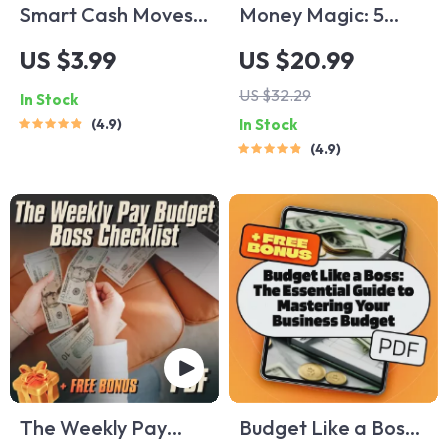
Smart Cash Moves:
Money Magic: 5
Your Ultimate
Smart Ways to Save
US $3.99
US $20.99
Student Money-
Without Feeling
US $32.29
In Stock
Saving Checklist |
Deprived | Digital
4.9
In Stock
Budgeting & How to
Download eBook | 5
4.9
Save Money Tips for
Tips on How to Save
Students | Digital
Money | Budgeting,
Download
Mindful Spending &
More
The Weekly Pay
Budget Like a Boss: