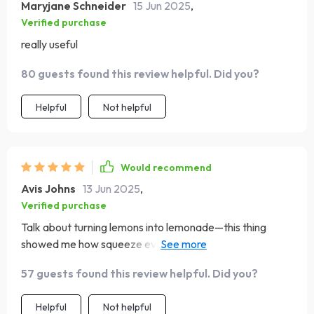
Maryjane Schneider
15 Jun 2025
,
Verified purchase
really useful
80 guests found this review helpful. Did you?
Helpful
Not helpful
Would recommend
Avis Johns
13 Jun 2025
,
Verified purchase
Talk about turning lemons into lemonade—this thing
showed me how squeeze every last drop from my tight
budget and make way for some awesome travels.
57 guests found this review helpful. Did you?
Helpful
Not helpful