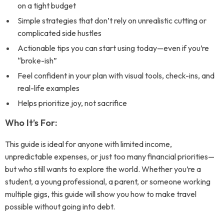
on a tight budget
Simple strategies that don’t rely on unrealistic cutting or
complicated side hustles
Actionable tips you can start using today—even if you’re
“broke-ish”
Feel confident in your plan with visual tools, check-ins, and
real-life examples
Helps prioritize joy, not sacrifice
Who It’s For:
This guide is ideal for anyone with limited income,
unpredictable expenses, or just too many financial priorities—
but who still wants to explore the world. Whether you’re a
student, a young professional, a parent, or someone working
multiple gigs, this guide will show you how to make travel
possible without going into debt.