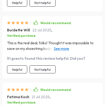
Helpful
Not helpful
Would recommend
Burdette Will
22 Jul 2025
,
Verified purchase
This is the real deal, folks! Thought it was impossible to
save on my shoestring budget but guess who's going to
Paris? Moi! 😁
51 guests found this review helpful. Did you?
Helpful
Not helpful
Would recommend
Fatima Koch
21 Jul 2025
,
Verified purchase