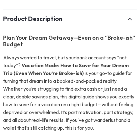
Product Description
Plan Your Dream Getaway—Even on a “Broke-ish”
Budget
Always wanted to travel, but your bank account says “not
today”?
Vacation Mode: How to Save for Your Dream
Trip (Even When You’re Broke-ish)
is your go-to guide for
turning that dream into a booked-and-packed reality.
Whether you’re struggling to find extra cash or just need a
clear, doable savings plan, this digital guide shows you exactly
how to save for a vacation on a tight budget—without feeling
deprived or overwhelmed. It’s part motivation, part strategy,
and all about real-life results. If you’ve got wanderlust and a
wallet that’s still catching up, this is for you.