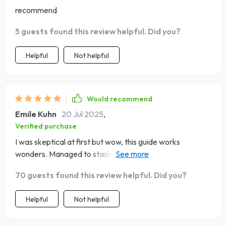
recommend
5 guests found this review helpful. Did you?
Helpful
Not helpful
Would recommend
Emile Kuhn
20 Jul 2025
,
Verified purchase
I was skeptical at first but wow, this guide works
wonders. Managed to stash away enough for a dream
trip without living off ramen noodles.
70 guests found this review helpful. Did you?
Helpful
Not helpful