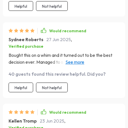
Helpful
Not helpful
Would recommend
Sydnee Roberts
27 Jun 2025
,
Verified purchase
Bought this on a whim and it turned out to be the best
decision ever. Managed to save enough for my dream
trip without compromising on those little joys of life.
40 guests found this review helpful. Did you?
Helpful
Not helpful
Would recommend
Kellen Tromp
23 Jun 2025
,
Verified purchase