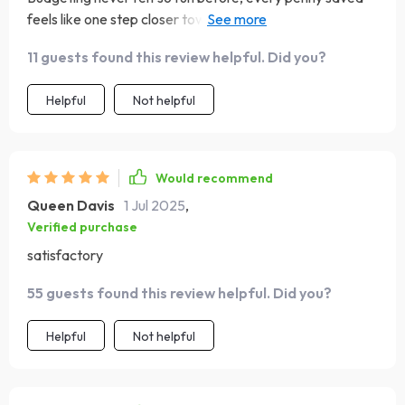
feels like one step closer towards those sunsets in
Santorini! 🌅
11 guests found this review helpful. Did you?
Helpful
Not helpful
Would recommend
Queen Davis
1 Jul 2025
,
Verified purchase
satisfactory
55 guests found this review helpful. Did you?
Helpful
Not helpful