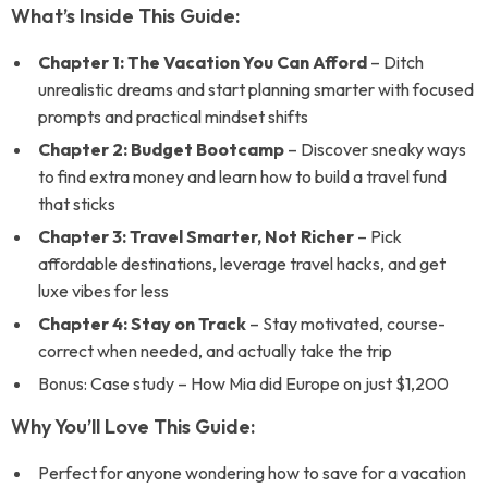
What’s Inside This Guide:
Chapter 1: The Vacation You Can Afford
– Ditch
unrealistic dreams and start planning smarter with focused
prompts and practical mindset shifts
Chapter 2: Budget Bootcamp
– Discover sneaky ways
to find extra money and learn how to build a travel fund
that sticks
Chapter 3: Travel Smarter, Not Richer
– Pick
affordable destinations, leverage travel hacks, and get
luxe vibes for less
Chapter 4: Stay on Track
– Stay motivated, course-
correct when needed, and actually take the trip
Bonus: Case study – How Mia did Europe on just $1,200
Why You’ll Love This Guide:
Perfect for anyone wondering how to save for a vacation