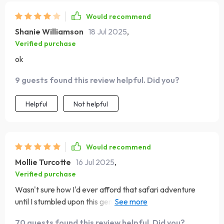
Would recommend
Shanie Williamson
18 Jul 2025
,
Verified purchase
ok
9 guests found this review helpful. Did you?
Helpful
Not helpful
Would recommend
Mollie Turcotte
16 Jul 2025
,
Verified purchase
Wasn't sure how I'd ever afford that safari adventure
until I stumbled upon this gem. The tips are practical and
doable - Kenya here I come!
70 guests found this review helpful. Did you?