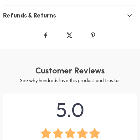
Refunds & Returns
Customer Reviews
See why hundreds love this product and trust us
5.0