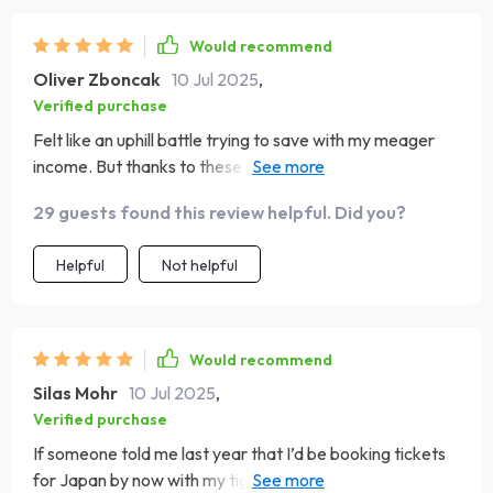
Would recommend
Oliver Zboncak
10 Jul 2025
,
Verified purchase
Felt like an uphill battle trying to save with my meager
income. But thanks to these savvy strategies, Rome
won't be just another daydream anymore!
29 guests found this review helpful. Did you?
Helpful
Not helpful
Would recommend
Silas Mohr
10 Jul 2025
,
Verified purchase
If someone told me last year that I’d be booking tickets
for Japan by now with my tight budget...I would have