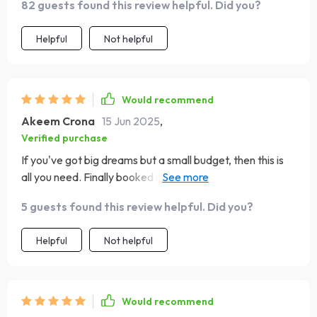
82 guests found this review helpful. Did you?
Helpful
Not helpful
Would recommend
Akeem Crona
15 Jun 2025
,
Verified purchase
If you've got big dreams but a small budget, then this is
all you need. Finally booked my tickets for Bora Bora!! 🏝️
🍹
5 guests found this review helpful. Did you?
Helpful
Not helpful
Would recommend