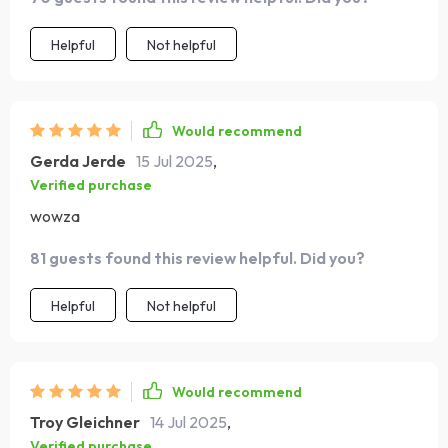
Helpful
Not helpful
Would recommend
Gerda Jerde
15 Jul 2025
,
Verified purchase
wowza
81 guests found this review helpful. Did you?
Helpful
Not helpful
Would recommend
Troy Gleichner
14 Jul 2025
,
Verified purchase