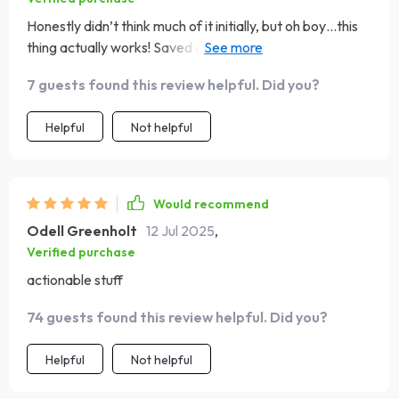
Honestly didn’t think much of it initially, but oh boy…this
thing actually works! Saved enough moolah for a sweet
vacay without feeling like Scrooge McDuck.
7 guests found this review helpful. Did you?
Helpful
Not helpful
Would recommend
Odell Greenholt
12 Jul 2025
,
Verified purchase
actionable stuff
74 guests found this review helpful. Did you?
Helpful
Not helpful