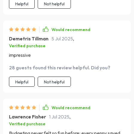
Helpful
Not helpful
Would recommend
Demetris Tillman
5 Jul 2025
,
Verified purchase
impressive
28 guests found this review helpful. Did you?
Helpful
Not helpful
Would recommend
Lawrence Fisher
1 Jul 2025
,
Verified purchase
Budgeting never felt so fun before; every penny saved