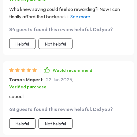
Who knew saving could feel so rewarding?! Now I can
finally afford that backpacking trip across Europe
without breaking the bank.
84 guests found this review helpful. Did you?
Helpful
Not helpful
Would recommend
Tomas Mayert
22 Jun 2025
,
Verified purchase
cooool
68 guests found this review helpful. Did you?
Helpful
Not helpful