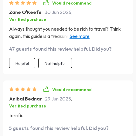
Would recommend
Zane O'Keefe
30 Jun 2025
,
Verified purchase
Always thought you needed to be rich to travel? Think
again, this guide is a treasure trove of smart saving tips
that'll get you packing in no time!
47 guests found this review helpful. Did you?
Helpful
Not helpful
Would recommend
Anibal Bednar
29 Jun 2025
,
Verified purchase
terrific
5 guests found this review helpful. Did you?