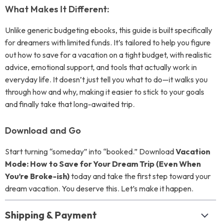
What Makes It Different:
Unlike generic budgeting ebooks, this guide is built specifically
for dreamers with limited funds. It’s tailored to help you figure
out how to save for a vacation on a tight budget, with realistic
advice, emotional support, and tools that actually work in
everyday life. It doesn’t just tell you what to do—it walks you
through how and why, making it easier to stick to your goals
and finally take that long-awaited trip.
Download and Go
Start turning “someday” into “booked.” Download
Vacation
Mode: How to Save for Your Dream Trip (Even When
You’re Broke-ish)
today and take the first step toward your
dream vacation. You deserve this. Let’s make it happen.
Shipping & Payment