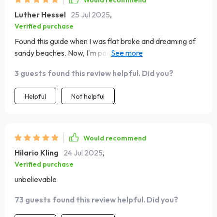
Would recommend
have to live off instant noodles or deny yourself little
Luther Hessel
25 Jul 2025
,
pleasures in life while saving up for your dream trip! With
Verified purchase
this guide, my seemingly impossible dream of exploring
Found this guide when I was flat broke and dreaming of
the French Riviera became a reality—I still can't believe I
sandy beaches. Now, I'm packing my bags for Bali! 🌴 It's
made it happen! So if you're sitting there thinking about
a lifesaver!
all the places you'd love to see but feel like finances are
3 guests found this review helpful. Did you?
holding you back—don’t lose hope. This might be just
what you need!
Helpful
Not helpful
Would recommend
Hilario Kling
24 Jul 2025
,
Verified purchase
unbelievable
73 guests found this review helpful. Did you?