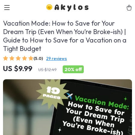
Akylos
Vacation Mode: How to Save for Your
Dream Trip (Even When You’re Broke-ish) |
Guide to How to Save for a Vacation on a
Tight Budget
(5.0)
29 reviews
US $9.99
20%
off
US $12.49