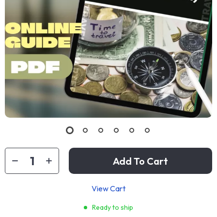
Add To Cart
View Cart
Ready to ship