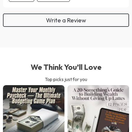
Write a Review
We Think You’ll Love
Top picks just for you