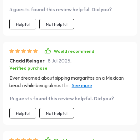
laughed out loud. Yet here we are! 🍣🗻
5 guests found this review helpful. Did you?
Helpful
Not helpful
Would recommend
Chadd Reinger
8 Jul 2025
,
Verified purchase
Ever dreamed about sipping margaritas on a Mexican
beach while being almost broke? Well dreams do come
true people!
14 guests found this review helpful. Did you?
Helpful
Not helpful