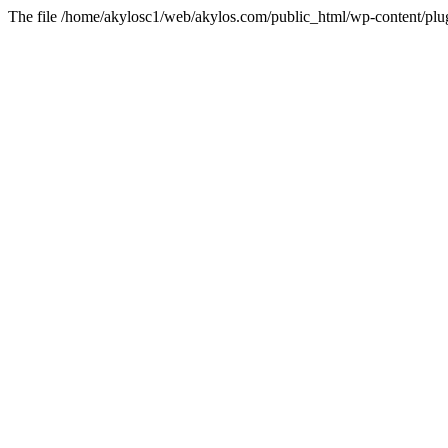
The file /home/akylosc1/web/akylos.com/public_html/wp-content/plugin