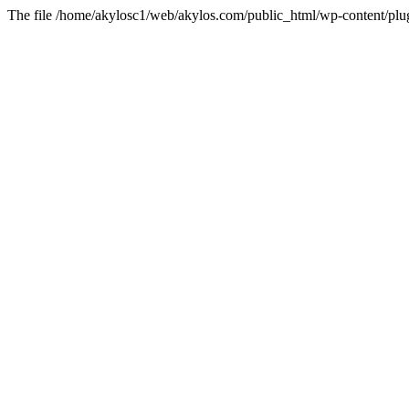
The file /home/akylosc1/web/akylos.com/public_html/wp-content/plugin