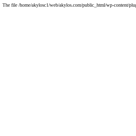
The file /home/akylosc1/web/akylos.com/public_html/wp-content/plugin