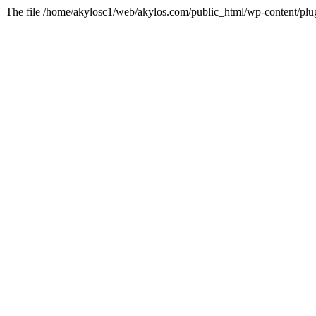
The file /home/akylosc1/web/akylos.com/public_html/wp-content/plugin