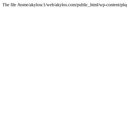
The file /home/akylosc1/web/akylos.com/public_html/wp-content/plugin