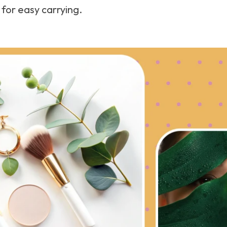
for easy carrying.