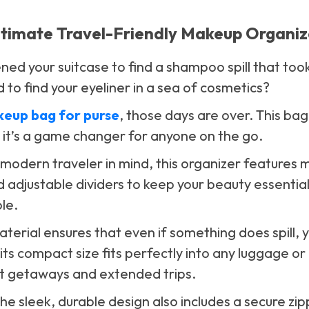
ltimate Travel-Friendly Makeup Organiz
ed your suitcase to find a shampoo spill that took
 to find your eyeliner in a sea of cosmetics?
keup bag for purse
, those days are over. This bag 
it’s a game changer for anyone on the go.
modern traveler in mind, this organizer features m
adjustable dividers to keep your beauty essentia
le.
erial ensures that even if something does spill, 
 its compact size fits perfectly into any luggage or
rt getaways and extended trips.
 The sleek, durable design also includes a secure zi