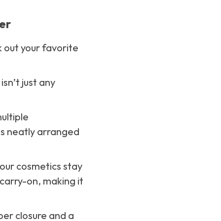
er
 out your favorite
isn’t just any
ultiple
ls neatly arranged
your cosmetics stay
 carry-on, making it
pper closure and a