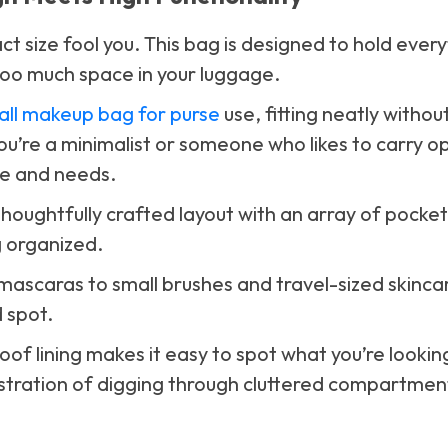
ct size fool you. This bag is designed to hold ever
too much space in your luggage.
all makeup bag for purse
use, fitting neatly withou
’re a minimalist or someone who likes to carry op
le and needs.
a thoughtfully crafted layout with an array of pocke
 organized.
 mascaras to small brushes and travel-sized skinca
 spot.
of lining makes it easy to spot what you’re looking
ustration of digging through cluttered compartmen