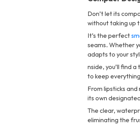
Don’t let its compa
without taking up 
It’s the perfect
sm
seams. Whether you
adapts to your sty
nside, you’ll find 
to keep everything
From lipsticks and
its own designated
The clear, waterpro
eliminating the fr