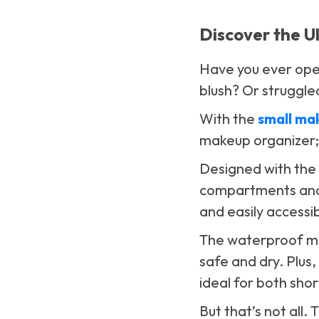
Discover the U
Have you ever open
blush? Or struggled
With the
small ma
makeup organizer; 
Designed with the 
compartments and 
and easily accessib
The waterproof mat
safe and dry. Plus,
ideal for both sho
But that’s not all.