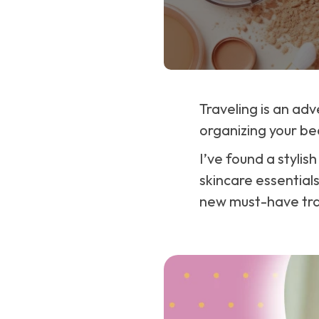
Traveling is an adv
organizing your be
I’ve found a stylis
skincare essentials
new must-have tr