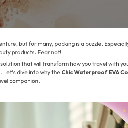
enture, but for many, packing is a puzzle. Especial
auty products. Fear not!
h solution that will transform how you travel with 
. Let’s dive into why the
Chic Waterproof EVA Co
avel companion.