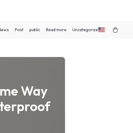
News
Post
public
Read more
Uncategorized
Same Way
aterproof