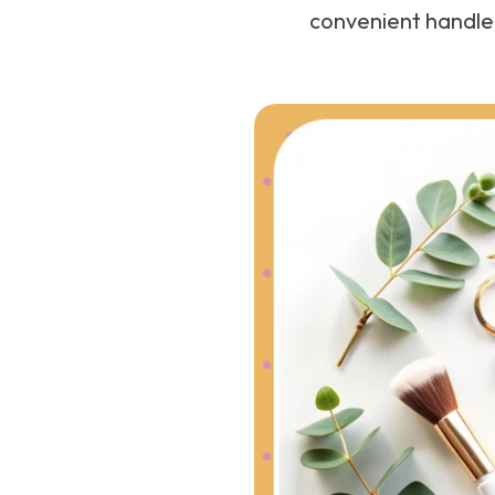
convenient handle 