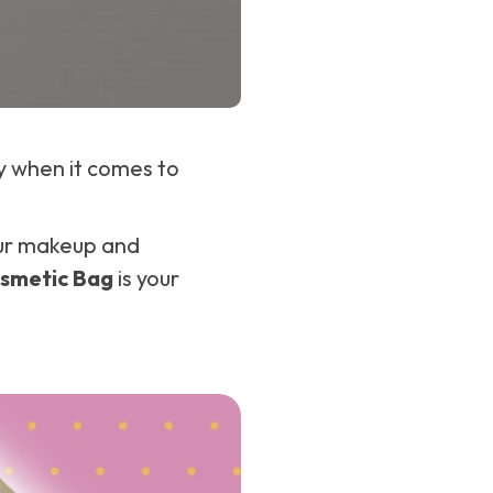
ly when it comes to
your makeup and
smetic Bag
is your