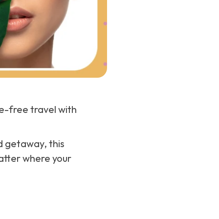
-free travel with
d getaway, this
matter where your