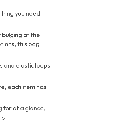
ything you need
t bulging at the
tions, this bag
ts and elastic loops
re, each item has
 for at a glance,
ts.