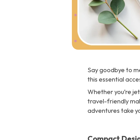
Say goodbye to mes
this essential acce
Whether you’re jet
travel-friendly ma
adventures take y
Compact Desig