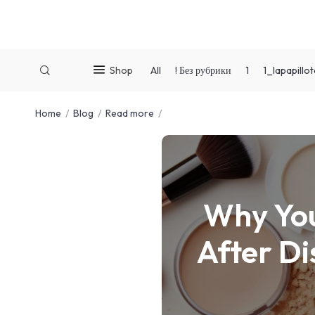
Shop
All
! Без рубрики
1
1_lapapill
Home
Blog
Read more
Why You
After Di