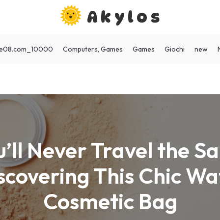
Akylos
ote08.com_10000
Computers, Games
Games
Giochi
new
’ll Never Travel the 
scovering This Chic W
Cosmetic Bag