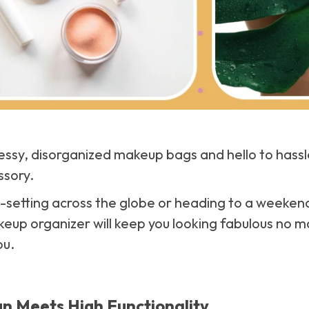
sy, disorganized makeup bags and hello to hassle
ssory.
-setting across the globe or heading to a weeken
keup organizer will keep you looking fabulous no 
ou.
n Meets High Functionality